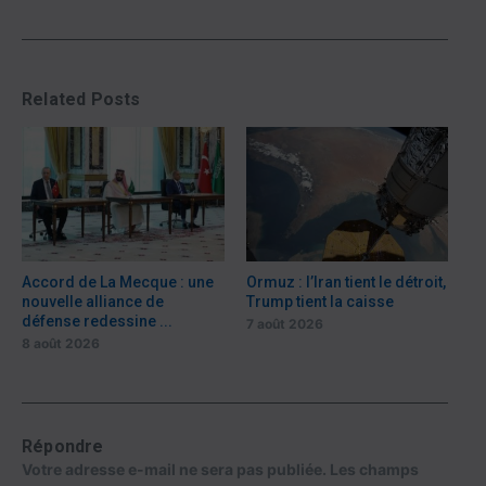
Related Posts
Accord de La Mecque : une
Ormuz : l’Iran tient le détroit,
nouvelle alliance de
Trump tient la caisse
défense redessine ...
7 août 2026
8 août 2026
Répondre
Votre adresse e-mail ne sera pas publiée.
Les champs