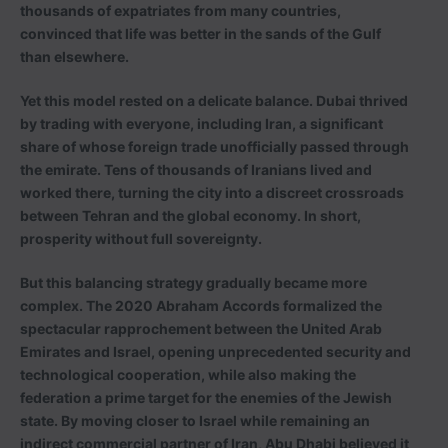
thousands of expatriates from many countries,
convinced that life was better in the sands of the Gulf
than elsewhere.
Yet this model rested on a delicate balance. Dubai thrived
by trading with everyone, including Iran, a significant
share of whose foreign trade unofficially passed through
the emirate. Tens of thousands of Iranians lived and
worked there, turning the city into a discreet crossroads
between Tehran and the global economy. In short,
prosperity without full sovereignty.
But this balancing strategy gradually became more
complex. The 2020 Abraham Accords formalized the
spectacular rapprochement between the United Arab
Emirates and Israel, opening unprecedented security and
technological cooperation, while also making the
federation a prime target for the enemies of the Jewish
state. By moving closer to Israel while remaining an
indirect commercial partner of Iran, Abu Dhabi believed it