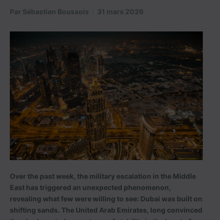
Par
Sébastien Boussois
31 mars 2026
Over the past week, the military escalation in the Middle
East has triggered an unexpected phenomenon,
revealing what few were willing to see: Dubai was built on
shifting sands. The United Arab Emirates, long convinced