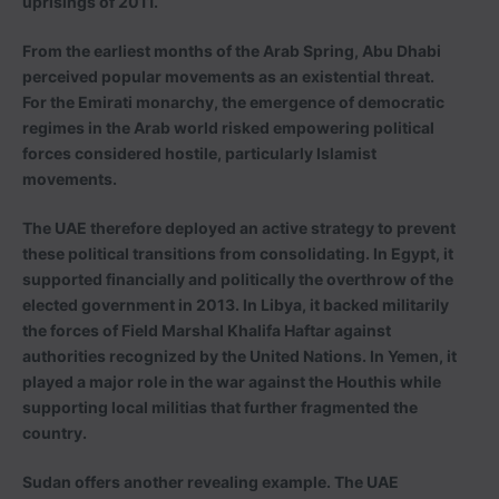
uprisings of 2011.
From the earliest months of the Arab Spring, Abu Dhabi
perceived popular movements as an existential threat.
For the Emirati monarchy, the emergence of democratic
regimes in the Arab world risked empowering political
forces considered hostile, particularly Islamist
movements.
The UAE therefore deployed an active strategy to prevent
these political transitions from consolidating. In Egypt, it
supported financially and politically the overthrow of the
elected government in 2013. In Libya, it backed militarily
the forces of Field Marshal Khalifa Haftar against
authorities recognized by the United Nations. In Yemen, it
played a major role in the war against the Houthis while
supporting local militias that further fragmented the
country.
Sudan offers another revealing example. The UAE