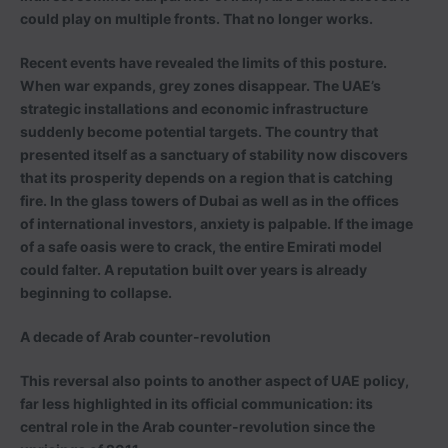
could play on multiple fronts. That no longer works.
Recent events have revealed the limits of this posture.
When war expands, grey zones disappear. The UAE’s
strategic installations and economic infrastructure
suddenly become potential targets. The country that
presented itself as a sanctuary of stability now discovers
that its prosperity depends on a region that is catching
fire. In the glass towers of Dubai as well as in the offices
of international investors, anxiety is palpable. If the image
of a safe oasis were to crack, the entire Emirati model
could falter. A reputation built over years is already
beginning to collapse.
A decade of Arab counter-revolution
This reversal also points to another aspect of UAE policy,
far less highlighted in its official communication: its
central role in the Arab counter-revolution since the