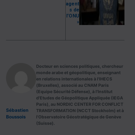
agent
s de
l’ONU
»
Docteur en sciences politiques, chercheur
monde arabe et géopolitique, enseignant
en relations internationales à l'IHECS
(Bruxelles), associé au CNAM Paris
(Equipe Sécurité Défense), à l'Institut
d'Etudes de Géopolitique Appliquée (IEGA
Paris), au NORDIC CENTER FOR CONFLICT
Sébastien
TRANSFORMATION (NCCT Stockholm) et à
Boussois
l'Observatoire Géostratégique de Genève
(Suisse).