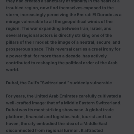
they had created a sanctuary of stability in the heart of a
troubled region, now find themselves exposed to the
storm, increasingly perceiving the Emirati El Dorado as a
mirage vulnerable to all the geopolitical winds of the
region. The war expanding between Iran, Israel, and
several regional actors is directly striking one of the
pillars of their model: the image of a neutral, secure, and
prosperous space. This reversal carries a cruel irony for
a power that, for more than a decade, has actively
contributed to reshaping the political order of the Arab
world.
Dubai, the Gulf’s “Switzerland,” suddenly vulnerable
For years, the United Arab Emirates carefully cultivated a
well-crafted image: that of a Middle Eastern Switzerland.
Dubai was its most striking showcase. A global trade
platform, financial and logistics hub, tourist and tax
haven, the city embodied the idea of a Middle East
disconnected from regional turmoil. It attracted