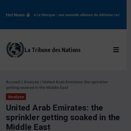
Aller au contenu
Hot News
Accord de La Mecque : une nouvelle alliance de défense redessine 
La Tribune des Nations
Accueil
/
Analyse
/
United Arab Emirates: the sprinkler
getting soaked in the Middle East
Analyse
United Arab Emirates: the
sprinkler getting soaked in the
Middle East