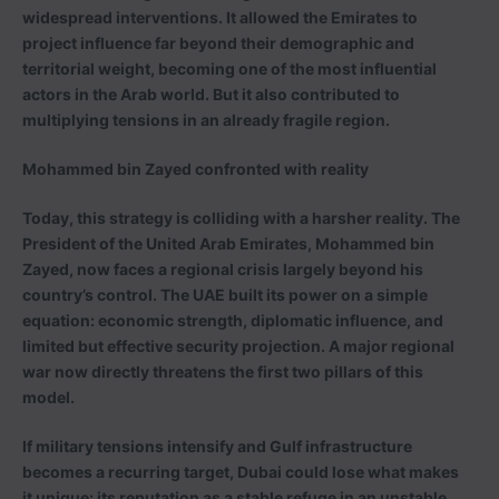
widespread interventions. It allowed the Emirates to
project influence far beyond their demographic and
territorial weight, becoming one of the most influential
actors in the Arab world. But it also contributed to
multiplying tensions in an already fragile region.
Mohammed bin Zayed confronted with reality
Today, this strategy is colliding with a harsher reality. The
President of the United Arab Emirates, Mohammed bin
Zayed, now faces a regional crisis largely beyond his
country’s control. The UAE built its power on a simple
equation: economic strength, diplomatic influence, and
limited but effective security projection. A major regional
war now directly threatens the first two pillars of this
model.
If military tensions intensify and Gulf infrastructure
becomes a recurring target, Dubai could lose what makes
it unique: its reputation as a stable refuge in an unstable