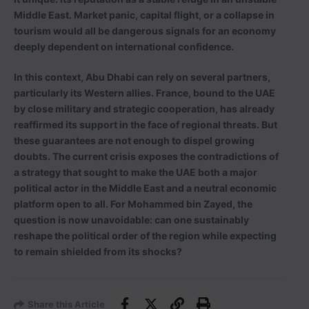
Middle East. Market panic, capital flight, or a collapse in
tourism would all be dangerous signals for an economy
deeply dependent on international confidence.
In this context, Abu Dhabi can rely on several partners,
particularly its Western allies. France, bound to the UAE
by close military and strategic cooperation, has already
reaffirmed its support in the face of regional threats. But
these guarantees are not enough to dispel growing
doubts. The current crisis exposes the contradictions of
a strategy that sought to make the UAE both a major
political actor in the Middle East and a neutral economic
platform open to all. For Mohammed bin Zayed, the
question is now unavoidable: can one sustainably
reshape the political order of the region while expecting
to remain shielded from its shocks?
Share this Article